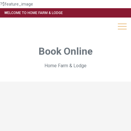
?$feature_image
WELCOME TO HOME FARM & LODGE
Book Online
Home Farm & Lodge