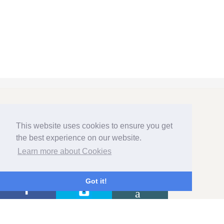
GET IN TOUCH
This website uses cookies to ensure you get
the best experience on our website.
Learn more about Cookies
HOME FARM & LODGE
HIGH STREET
Got it!
AUSTERFIELD
DONCASTER
SOUTH YORKSHIRE DN10 6QU